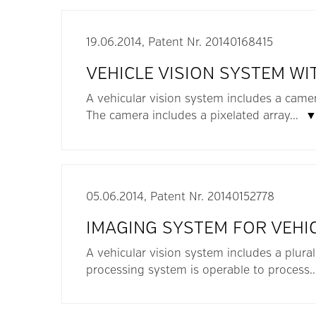
19.06.2014, Patent Nr. 20140168415
VEHICLE VISION SYSTEM WI
A vehicular vision system includes a camer
The camera includes a pixelated array...
05.06.2014, Patent Nr. 20140152778
IMAGING SYSTEM FOR VEHI
A vehicular vision system includes a plura
processing system is operable to process.