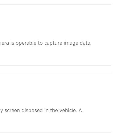
mera is operable to capture image data.
ay screen disposed in the vehicle. A