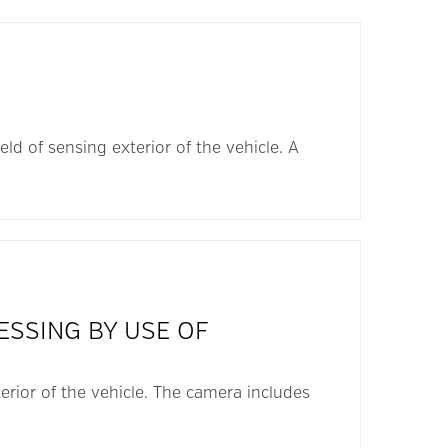
ld of sensing exterior of the vehicle. A
ESSING BY USE OF
erior of the vehicle. The camera includes