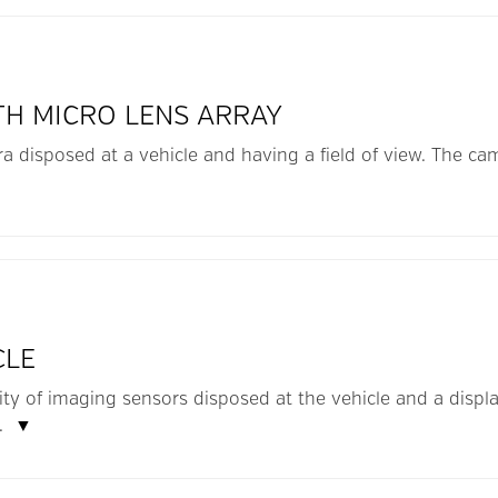
TH MICRO LENS ARRAY
a disposed at a vehicle and having a field of view. The ca
▼
CLE
lity of imaging sensors disposed at the vehicle and a displ
..
▼