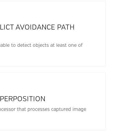
LICT AVOIDANCE PATH
able to detect objects at least one of
UPERPOSITION
rocessor that processes captured image