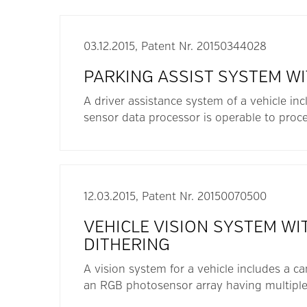
03.12.2015, Patent Nr. 20150344028
PARKING ASSIST SYSTEM W
A driver assistance system of a vehicle inc
sensor data processor is operable to proce
12.03.2015, Patent Nr. 20150070500
VEHICLE VISION SYSTEM W
DITHERING
A vision system for a vehicle includes a c
an RGB photosensor array having multiple