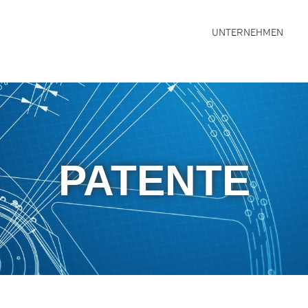
UNTERNEHMEN
PATENTE