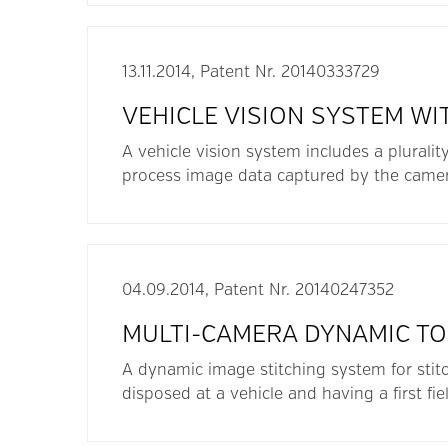
13.11.2014, Patent Nr. 20140333729
VEHICLE VISION SYSTEM WI
A vehicle vision system includes a pluralit
process image data captured by the camer
04.09.2014, Patent Nr. 20140247352
MULTI-CAMERA DYNAMIC TO
A dynamic image stitching system for stitc
disposed at a vehicle and having a first fiel