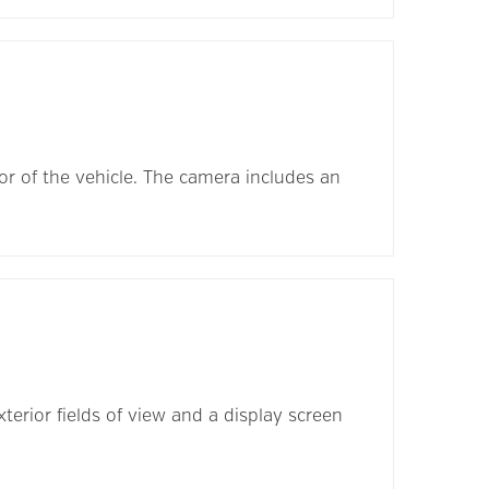
ior of the vehicle. The camera includes an
terior fields of view and a display screen