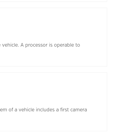
e vehicle. A processor is operable to
m of a vehicle includes a first camera