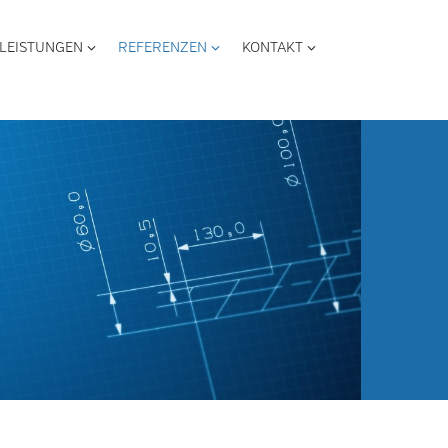
LEISTUNGEN
REFERENZEN
KONTAKT