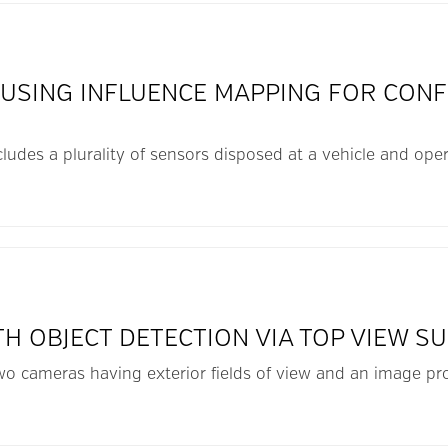
 USING INFLUENCE MAPPING FOR CONF
cludes a plurality of sensors disposed at a vehicle and oper
TH OBJECT DETECTION VIA TOP VIEW S
 two cameras having exterior fields of view and an image p