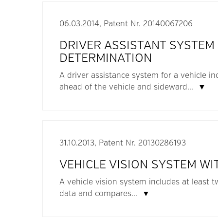
06.03.2014, Patent Nr. 20140067206
DRIVER ASSISTANT SYSTEM
DETERMINATION
A driver assistance system for a vehicle in
ahead of the vehicle and sideward...
▼
31.10.2013, Patent Nr. 20130286193
VEHICLE VISION SYSTEM WI
A vehicle vision system includes at least
data and compares...
▼