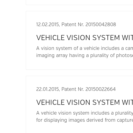
12.02.2015, Patent Nr. 20150042808
VEHICLE VISION SYSTEM WI
A vision system of a vehicle includes a ca
imaging array having a plurality of photo
22.01.2015, Patent Nr. 20150022664
VEHICLE VISION SYSTEM WI
A vehicle vision system includes a pluralit
for displaying images derived from captur