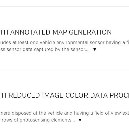
ITH ANNOTATED MAP GENERATION
ludes at least one vehicle environmental sensor having a fie
ss sensor data captured by the sensor....
▼
ITH REDUCED IMAGE COLOR DATA PROC
amera disposed at the vehicle and having a field of view ext
 rows of photosensing elements...
▼