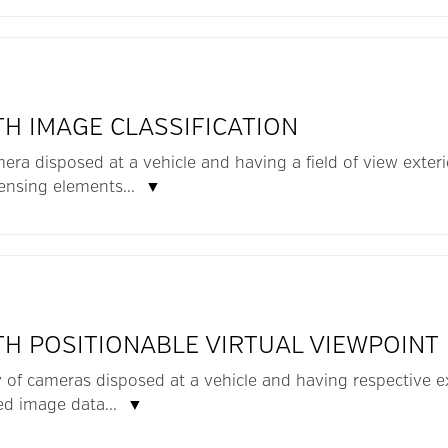
TH IMAGE CLASSIFICATION
mera disposed at a vehicle and having a field of view exter
sensing elements...
▼
TH POSITIONABLE VIRTUAL VIEWPOINT
y of cameras disposed at a vehicle and having respective ex
ed image data...
▼