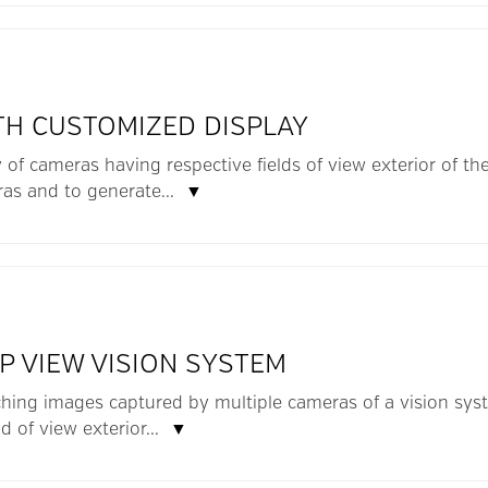
TH CUSTOMIZED DISPLAY
y of cameras having respective fields of view exterior of th
as and to generate...
▼
P VIEW VISION SYSTEM
hing images captured by multiple cameras of a vision syste
d of view exterior...
▼